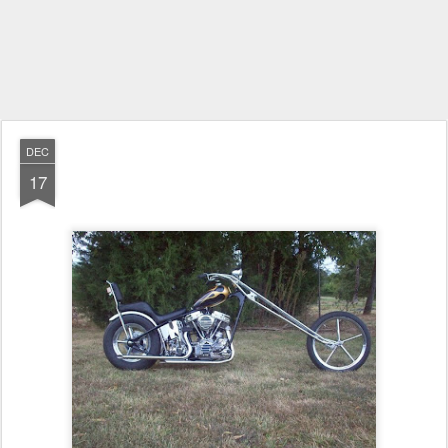
DEC
17