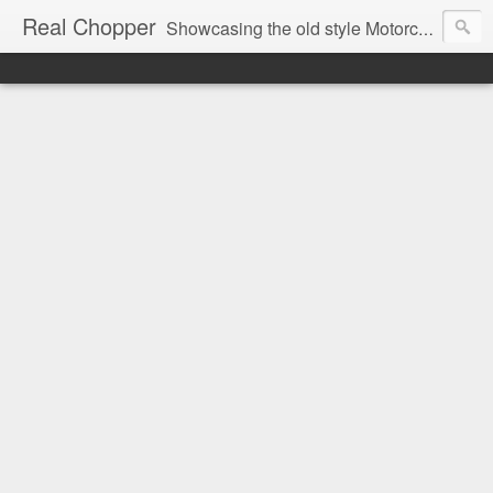
Real Chopper
Showcasing the old style Motorcycle Chopper