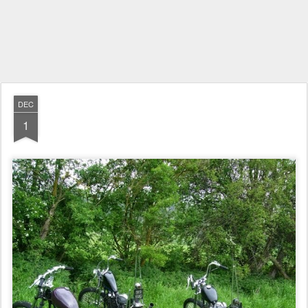
DEC
1