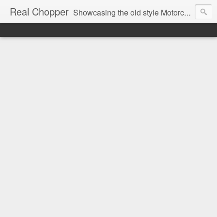
Real Chopper
Showcasing the old style Motorcycle Chopper