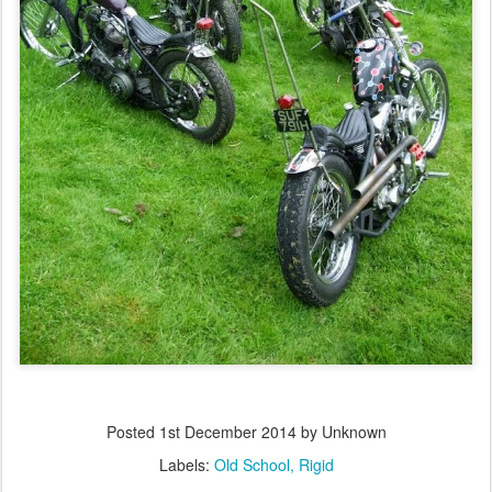
Posted
1st December 2014
by Unknown
Labels:
Old School
Rigid