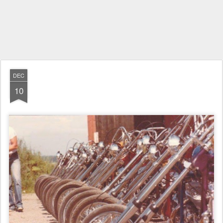
DEC
10