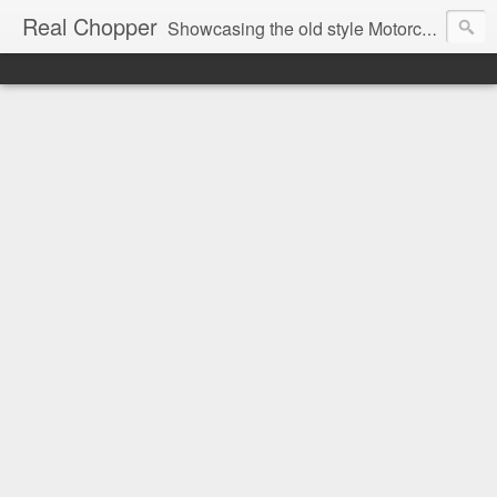
Real Chopper
Showcasing the old style Motorcycle Chopper