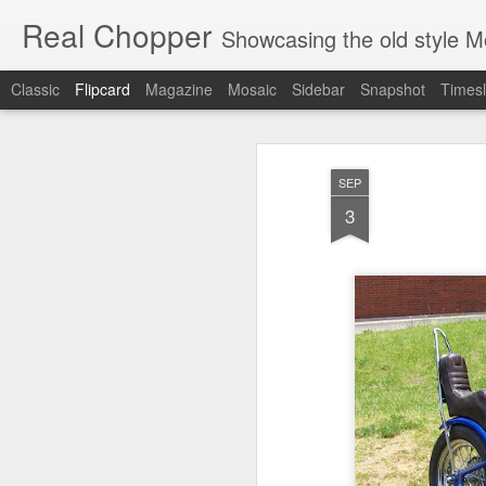
Real Chopper
Showcasing the old style 
Classic
Flipcard
Magazine
Mosaic
Sidebar
Snapshot
Timesl
Recent
Date
Label
Author
SEP
Solo 45 Chop
Whaaat?
Damn
Kool 
3
Dec 17th
Dec 15th
Dec 15th
D
King and Queen
Perfect Barn Find
Flathead Chop
Li
Jul 12th
Jul 12th
Jul 12th
Ready To
Sweet Looking
Just A Couple Of
Pu