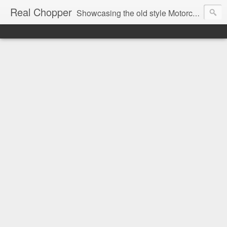
Real Chopper
Showcasing the old style Motorcycle Chopper