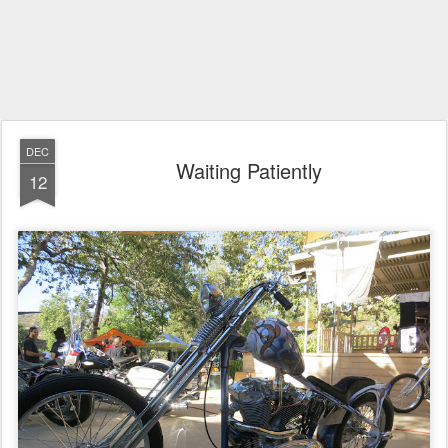
DEC
Waiting Patiently
12