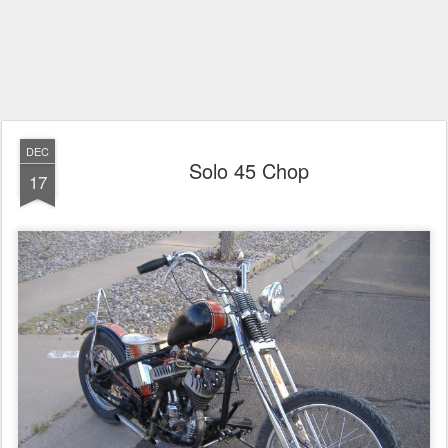
DEC
Solo 45 Chop
17